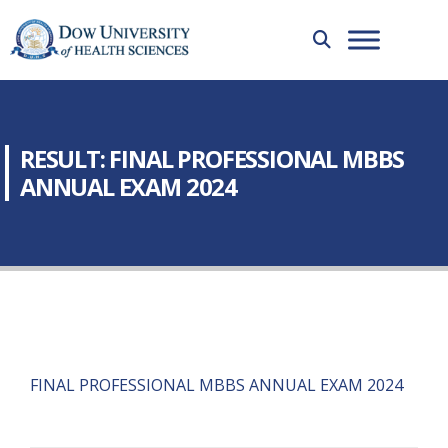
RESULT: FINAL PROFESSIONAL MBBS
ANNUAL EXAM 2024
FINAL PROFESSIONAL MBBS ANNUAL EXAM 2024