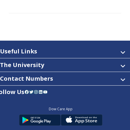
Useful Links
The University
Contact Numbers
ollow Us
Facebook
Twitter
Instagram
LinkedIn
YouTube
Dow Care App