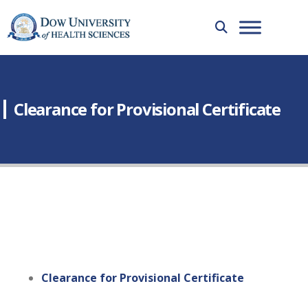
Clearance for Provisional Certificate
Clearance for Provisional Certificate