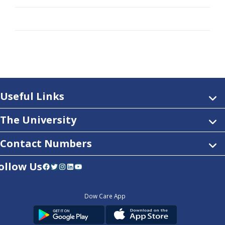
Useful Links
The University
Contact Numbers
ollow Us
Facebook
Twitter
Instagram
LinkedIn
YouTube
Dow Care App