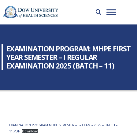
EXAMINATION PROGRAM: MHPE FIRST
YEAR SEMESTER – I REGULAR
EXAMINATION 2025 (BATCH – 11)
EXAMINATION PROGRAM MHPE SEMESTER – I – EXAM – 2025 – BATCH –
11.PDF
Download