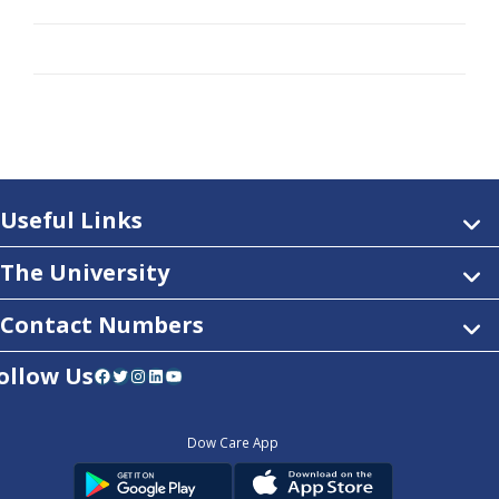
Useful Links
The University
Contact Numbers
ollow Us
Facebook
Twitter
Instagram
LinkedIn
YouTube
Dow Care App