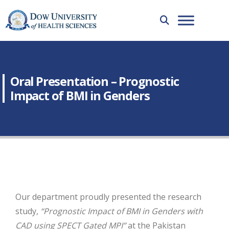
Oral Presentation – Prognostic
Impact of BMI in Genders
Our department proudly presented the research
study,
“Prognostic Impact of BMI in Genders with
CAD using SPECT Gated MPI”
at the Pakistan