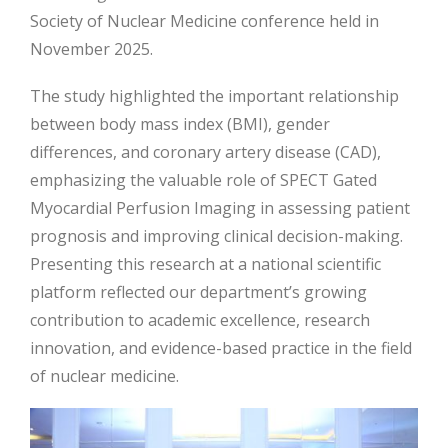
Society of Nuclear Medicine conference held in
November 2025.
The study highlighted the important relationship
between body mass index (BMI), gender
differences, and coronary artery disease (CAD),
emphasizing the valuable role of SPECT Gated
Myocardial Perfusion Imaging in assessing patient
prognosis and improving clinical decision-making.
Presenting this research at a national scientific
platform reflected our department’s growing
contribution to academic excellence, research
innovation, and evidence-based practice in the field
of nuclear medicine.