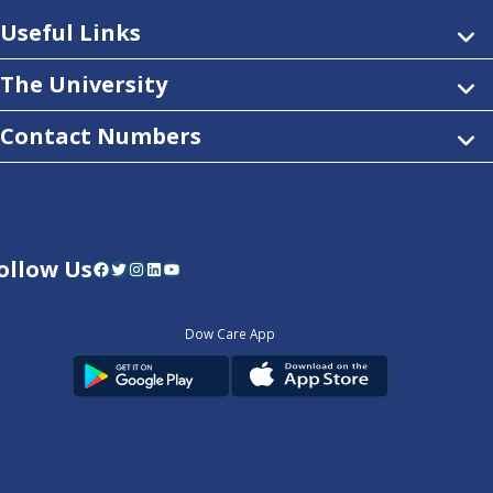
Useful Links
The University
Contact Numbers
ollow Us
Facebook
Twitter
Instagram
LinkedIn
YouTube
Dow Care App