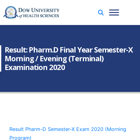
Result: Pharm.D Final Year Semester-X
Morning / Evening (Terminal)
Examination 2020
Result Pharm-D Semester-X Exam 2020 (Morning
Program)