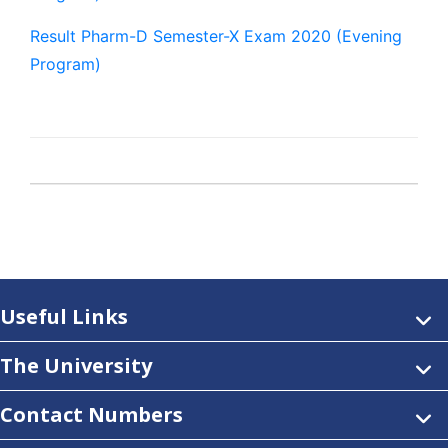
Result Pharm-D Semester-X Exam 2020 (Evening
Program)
Useful Links
The University
Contact Numbers