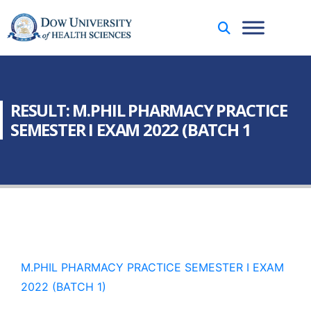
RESULT: M.PHIL PHARMACY PRACTICE
SEMESTER I EXAM 2022 (BATCH 1
M.PHIL PHARMACY PRACTICE SEMESTER I EXAM
2022 (BATCH 1)