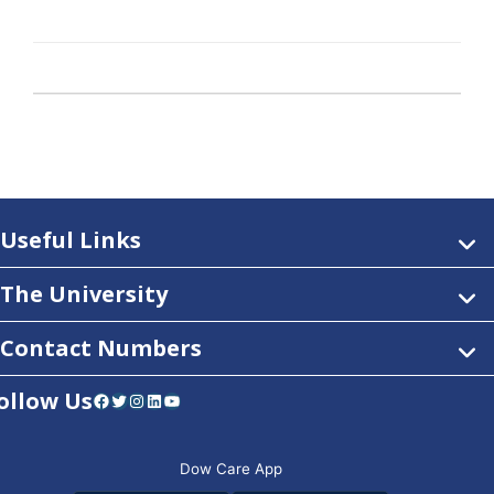
Useful Links
The University
Contact Numbers
ollow Us
Facebook
Twitter
Instagram
LinkedIn
YouTube
Dow Care App