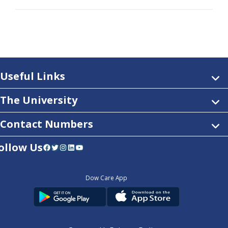
Useful Links
The University
Contact Numbers
ollow Us
Facebook
Twitter
Instagram
LinkedIn
YouTube
Dow Care App