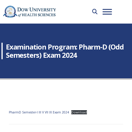
Examination Program: Pharm-D (Odd
Semesters) Exam 2024
PharmD Semester-I III V VII IX Exam 2024
Download