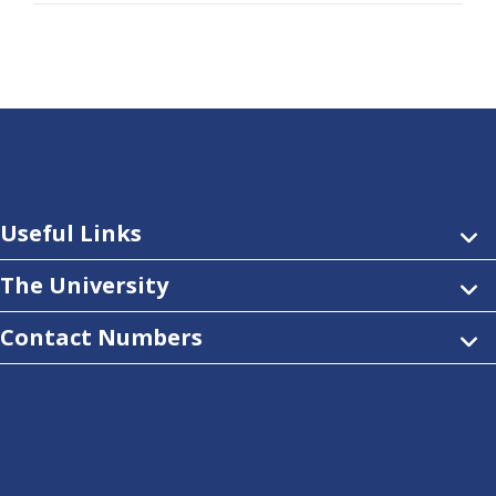
Useful Links
The University
Contact Numbers