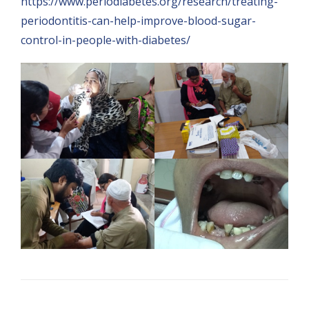
https://www.periodiabetes.org/research/treating-
periodontitis-can-help-improve-blood-sugar-
control-in-people-with-diabetes/