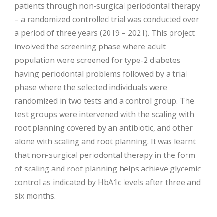
patients through non-surgical periodontal therapy
– a randomized controlled trial was conducted over
a period of three years (2019 – 2021). This project
involved the screening phase where adult
population were screened for type-2 diabetes
having periodontal problems followed by a trial
phase where the selected individuals were
randomized in two tests and a control group. The
test groups were intervened with the scaling with
root planning covered by an antibiotic, and other
alone with scaling and root planning. It was learnt
that non-surgical periodontal therapy in the form
of scaling and root planning helps achieve glycemic
control as indicated by HbA1c levels after three and
six months.