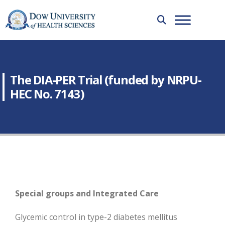
The DIA-PER Trial (funded by NRPU-
HEC No. 7143)
Special groups and Integrated Care
Glycemic control in type-2 diabetes mellitus