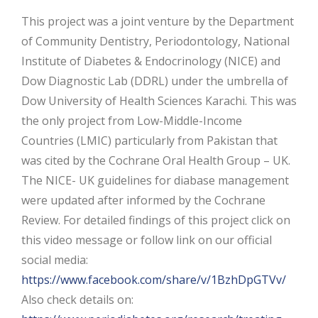
This project was a joint venture by the Department
of Community Dentistry, Periodontology, National
Institute of Diabetes & Endocrinology (NICE) and
Dow Diagnostic Lab (DDRL) under the umbrella of
Dow University of Health Sciences Karachi. This was
the only project from Low-Middle-Income
Countries (LMIC) particularly from Pakistan that
was cited by the Cochrane Oral Health Group – UK.
The NICE- UK guidelines for diabase management
were updated after informed by the Cochrane
Review. For detailed findings of this project click on
this video message or follow link on our official
social media:
https://www.facebook.com/share/v/1BzhDpGTVv/
Also check details on: