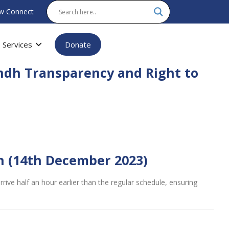
w Connect
Services
Donate
indh Transparency and Right to
n (14th December 2023)
ive half an hour earlier than the regular schedule, ensuring