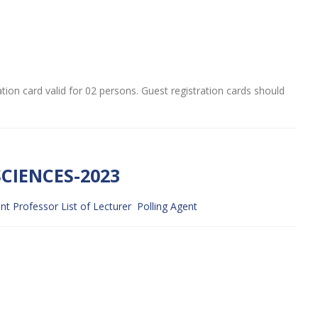
ation card valid for 02 persons. Guest registration cards should
CIENCES-2023
ant Professor
List of Lecturer
Polling Agent