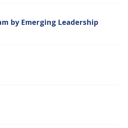
gram by Emerging Leadership