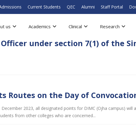
Admissions
Current Students
QEC
Alumni
Staff Portal
Do
ut us
Academics
Clinical
Research
fficer under section 7(1) of the S
s Routes on the Day of Convocatio
 December 2023, all designated points for DIMC (Ojha campus) will arr
tudents from other colleges who are concerned...