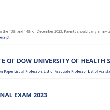
ip on the 13th and 14th of December 2023. Parents should carry an invit
eceipt
TE OF DOW UNIVERSITY OF HEALTH S
on Paper
List of Professors
List of Associate Professor
List of Assist
INAL EXAM 2023