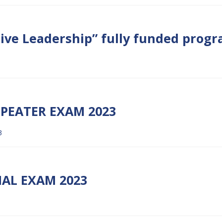
tive Leadership” fully funded pro
EPEATER EXAM 2023
3
NAL EXAM 2023