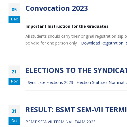
Convocation 2023
05
Dec
Important Instruction for the Graduates
All students should carry their original registration sl
be valid for one person only.
Download Registration R
ELECTIONS TO THE SYNDICA
21
Nov
Syndicate Elections 2023
Election Statutes
Nominati
RESULT: BSMT SEM-VII TERM
31
Oct
BSMT SEM-VII TERMINAL EXAM 2023