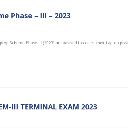
e Phase – III – 2023
ptop Scheme Phase III (2023) are advised to collect their Laptop pos
EM-III TERMINAL EXAM 2023