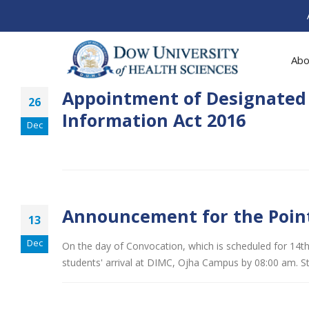
Abo
Appointment of Designated O
26
Information Act 2016
Dec
Announcement for the Point
13
Dec
On the day of Convocation, which is scheduled for 14th
students' arrival at DIMC, Ojha Campus by 08:00 am. S