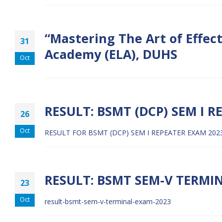
“Mastering The Art of Effec
31
Academy (ELA), DUHS
Oct
RESULT: BSMT (DCP) SEM I R
26
Oct
RESULT FOR BSMT (DCP) SEM I REPEATER EXAM 202
RESULT: BSMT SEM-V TERMI
23
Oct
result-bsmt-sem-v-terminal-exam-2023