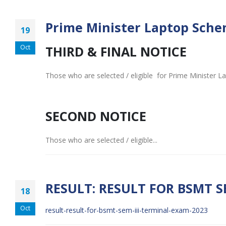
Prime Minister Laptop Schem
19
Oct
THIRD & FINAL NOTICE
Those who are selected / eligible for Prime Minister La
SECOND NOTICE
Those who are selected / eligible...
RESULT: RESULT FOR BSMT S
18
Oct
result-result-for-bsmt-sem-iii-terminal-exam-2023