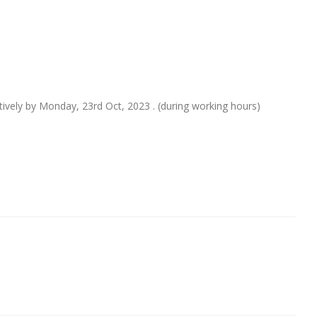
itively by Monday, 23rd Oct, 2023 . (during working hours)