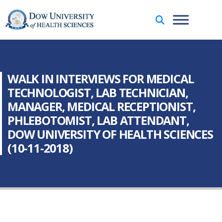
WALK IN INTERVIEWS FOR MEDICAL
TECHNOLOGIST, LAB TECHNICIAN,
MANAGER, MEDICAL RECEPTIONIST,
PHLEBOTOMIST, LAB ATTENDANT,
DOW UNIVERSITY OF HEALTH SCIENCES
(10-11-2018)