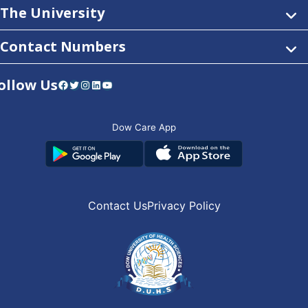
The University
Contact Numbers
ollow Us
Facebook
Twitter
Instagram
LinkedIn
YouTube
Dow Care App
Contact Us
Privacy Policy