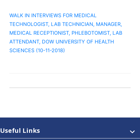
WALK IN INTERVIEWS FOR MEDICAL
TECHNOLOGIST, LAB TECHNICIAN, MANAGER,
MEDICAL RECEPTIONIST, PHLEBOTOMIST, LAB
ATTENDANT, DOW UNIVERSITY OF HEALTH
SCIENCES (10-11-2018)
Useful Links