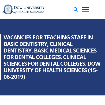
VACANCIES FOR TEACHING STAFF IN
BASIC DENTISTRY, CLINICAL
DENTISTRY, BASIC MEDICAL SCIENCES
FOR DENTAL COLLEGES, CLINICAL
SCIENCES FOR DENTAL COLLEGES, DOW
UNIVERSITY OF HEALTH SCIENCES (15-
06-2019)