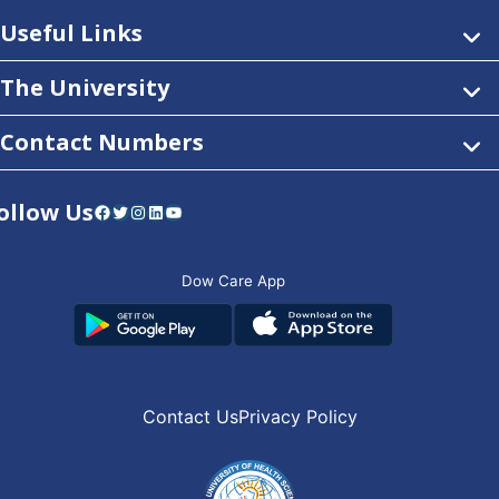
Useful Links
The University
Contact Numbers
ollow Us
Facebook
Twitter
Instagram
LinkedIn
YouTube
Dow Care App
Contact Us
Privacy Policy