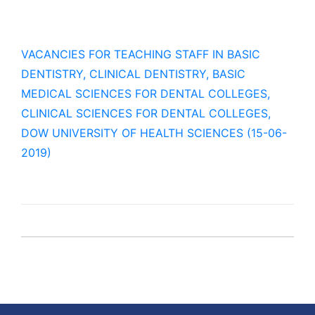
VACANCIES FOR TEACHING STAFF IN BASIC
DENTISTRY, CLINICAL DENTISTRY, BASIC
MEDICAL SCIENCES FOR DENTAL COLLEGES,
CLINICAL SCIENCES FOR DENTAL COLLEGES,
DOW UNIVERSITY OF HEALTH SCIENCES (15-06-
2019)