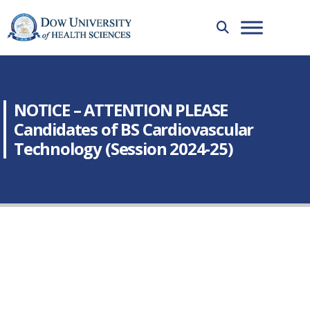
NOTICE – ATTENTION PLEASE
Candidates of BS Cardiovascular
Technology (Session 2024-25)