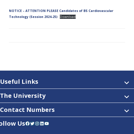
NOTICE – ATTENTION PLEASE Candidates of BS Cardiovascular
Technology (Session 2024-25)
Download
Useful Links
The University
Contact Numbers
ollow Us
Facebook
Twitter
Instagram
LinkedIn
YouTube