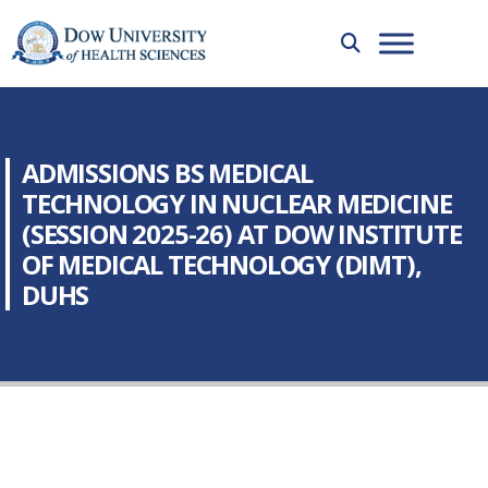
ADMISSIONS BS MEDICAL
TECHNOLOGY IN NUCLEAR MEDICINE
(SESSION 2025-26) AT DOW INSTITUTE
OF MEDICAL TECHNOLOGY (DIMT),
DUHS