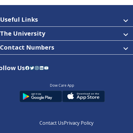
Useful Links
The University
Contact Numbers
ollow Us
Facebook
Twitter
Instagram
LinkedIn
YouTube
Dow Care App
Contact Us
Privacy Policy