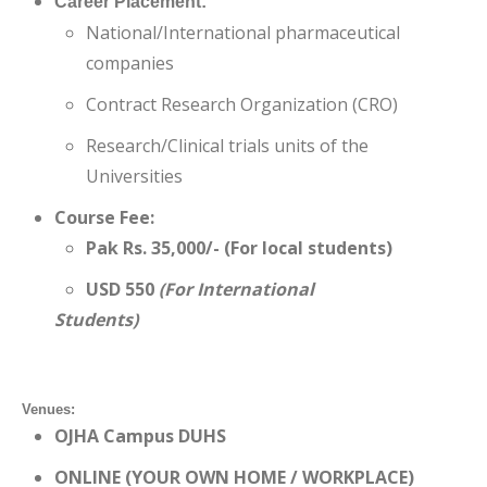
Career Placement:
National/International pharmaceutical
companies
Contract Research Organization (CRO)
Research/Clinical trials units of the
Universities
Course Fee:
Pak Rs. 35,000/- (For local students)
USD 550
(For International
Students)
Venues:
OJHA Campus DUHS
ONLINE (YOUR OWN HOME / WORKPLACE)