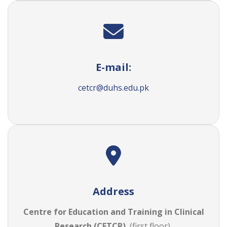
E-mail:
cetcr@duhs.edu.pk
Address
Centre for Education and Training in Clinical
Research (CETCR)
, (first floor),