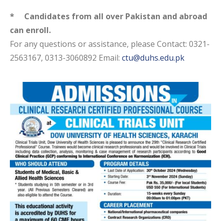
* Candidates from all over Pakistan and
abroad
can enroll.
For any questions or assistance, please Contact: 0321-
2563167, 0313-3060892 Email:
ctu@duhs.edu.pk