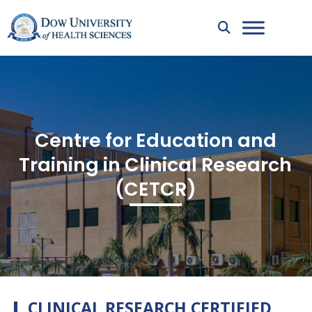
Centre for Education and
Training in Clinical Research
(CETCR)
CLINICAL RESEARCH CERTIFIED