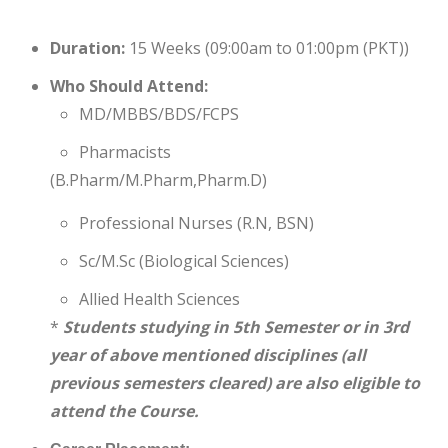
Duration:
15 Weeks (09:00am to 01:00pm (PKT))
Who Should Attend:
MD/MBBS/BDS/FCPS
Pharmacists
(B.Pharm/M.Pharm,Pharm.D)
Professional Nurses (R.N, BSN)
Sc/M.Sc (Biological Sciences)
Allied Health Sciences
*
Students studying in 5th Semester or in 3rd
year of above mentioned disciplines (all
previous semesters cleared) are also eligible to
attend the Course.