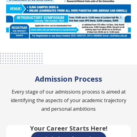
Admission Process
Every stage of our admissions process is aimed at
identifying the aspects of your academic trajectory
and personal ambitions
Your Career Starts Here!