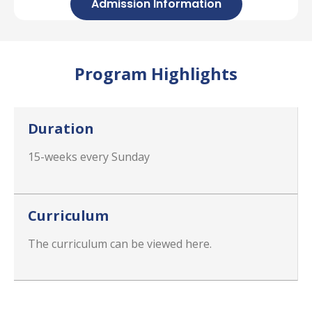
Admission Information
Program Highlights
Duration
15-weeks every Sunday
Curriculum
The curriculum can be viewed here.