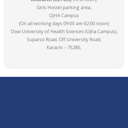
Girls Hostel parking area,
OJHA Campus
(On all working days 09:00 am-02:00 noon)
Dow University of Health Sciences (Ojha Campus),
Suparco Road, Off University Road,
Karachi – 75280,