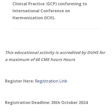
Clinical Practice
(
GCP) conforming to
International Conference on
Harmonization (ICH).
This educational activity is accredited by DUHS for
a maximum of 60 CME hours Hours
Register Here:
Registration Link
Registration Deadline: 30th October 2024