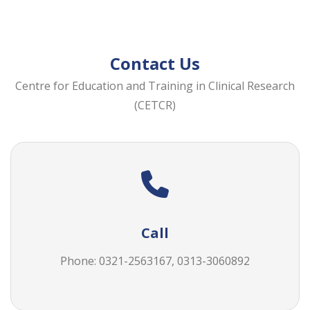
Contact Us
Centre for Education and Training in Clinical Research
(CETCR)
Call
Phone: 0321-2563167, 0313-3060892