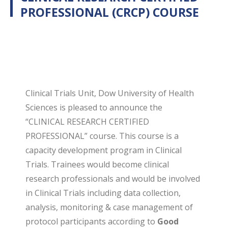
PROFESSIONAL (CRCP) COURSE
Clinical Trials Unit, Dow University of Health
Sciences is pleased to announce the
“CLINICAL RESEARCH CERTIFIED
PROFESSIONAL” course. This course is a
capacity development program in Clinical
Trials. Trainees would become clinical
research professionals and would be involved
in Clinical Trials including data collection,
analysis, monitoring & case management of
protocol participants according to
Good