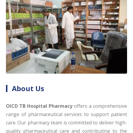
About Us
OICD TB Hospital Pharmacy
offers a comprehensive
range of pharmaceutical services to support patient
care. Our pharmacy team is committed to deliver high-
quality pharmaceutical care and contributing to the