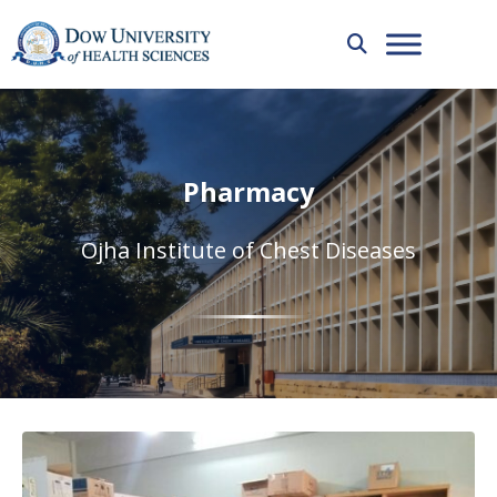
Pharmacy
Ojha Institute of Chest Diseases