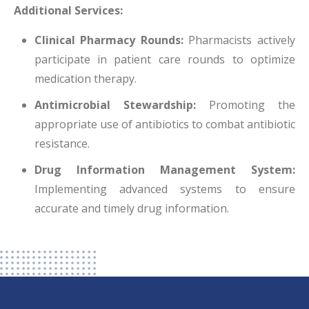
Additional Services:
Clinical Pharmacy Rounds:
Pharmacists actively
participate in patient care rounds to optimize
medication therapy.
Antimicrobial Stewardship:
Promoting the
appropriate use of antibiotics to combat antibiotic
resistance.
Drug Information Management System:
Implementing advanced systems to ensure
accurate and timely drug information.