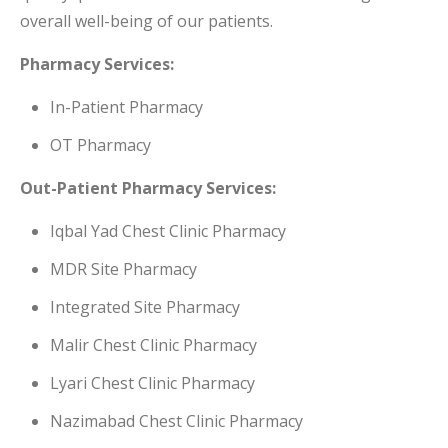
overall well-being of our patients.
Pharmacy Services:
In-Patient Pharmacy
OT Pharmacy
Out-Patient Pharmacy Services:
Iqbal Yad Chest Clinic Pharmacy
MDR Site Pharmacy
Integrated Site Pharmacy
Malir Chest Clinic Pharmacy
Lyari Chest Clinic Pharmacy
Nazimabad Chest Clinic Pharmacy