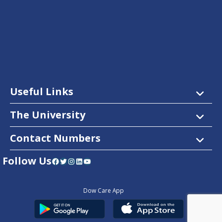
Useful Links
The University
Contact Numbers
Follow Us
Facebook
Twitter
Instagram
LinkedIn
YouTube
Dow Care App