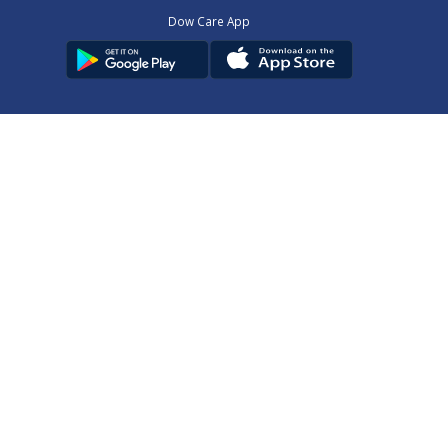
Dow Care App
Contact Us
Privacy Policy
Copyright © 2025
DUHS
All Rights Reserved