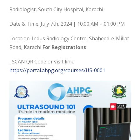
Radiologist, South City Hospital, Karachi
Date & Time: July 7th, 2024 | 10:00 AM – 01:00 PM
Location: Indus Radiology Centre, Shaheed-e-Millat
Road, Karachi
For Registrations
, SCAN QR Code or visit link:
https://portal.ahpg.org/courses/US-0001