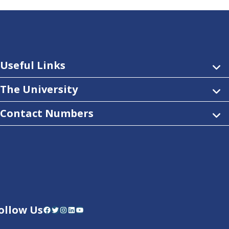
Useful Links
The University
Contact Numbers
ollow Us
Facebook
Twitter
Instagram
LinkedIn
YouTube