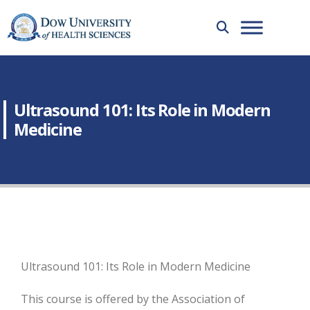
Ultrasound 101: Its Role in Modern
Medicine
Ultrasound 101: Its Role in Modern Medicine
This course is offered by the Association of