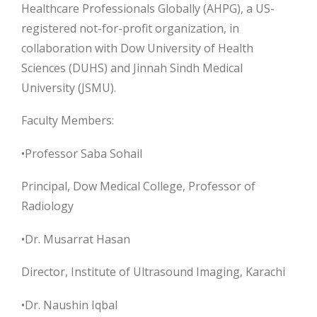
Healthcare Professionals Globally (AHPG), a US-
registered not-for-profit organization, in
collaboration with Dow University of Health
Sciences (DUHS) and Jinnah Sindh Medical
University (JSMU).
Faculty Members:
•Professor Saba Sohail
Principal, Dow Medical College, Professor of
Radiology
•Dr. Musarrat Hasan
Director, Institute of Ultrasound Imaging, Karachi
•Dr. Naushin Iqbal