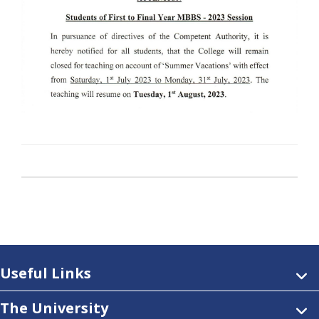
Useful Links
The University