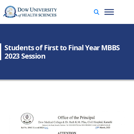
Students of First to Final Year MBBS
2023 Session