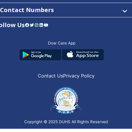
Contact Numbers
ollow Us
Facebook
Twitter
Instagram
LinkedIn
YouTube
Dow Care App
Contact Us
Privacy Policy
Copyright © 2025
DUHS
All Rights Reserved