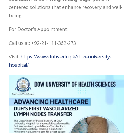
centered solutions that enhance recovery and well-
being.
For Doctor’s Appointment:
Call us at: +92-21-111-362-273
Visit:
https://www.duhs.edu.pk/dow-university-
hospital/