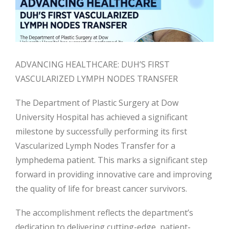
ADVANCING HEALTHCARE: DUH’S FIRST
VASCULARIZED LYMPH NODES TRANSFER
The Department of Plastic Surgery at Dow
University Hospital has achieved a significant
milestone by successfully performing its first
Vascularized Lymph Nodes Transfer for a
lymphedema patient. This marks a significant step
forward in providing innovative care and improving
the quality of life for breast cancer survivors.
The accomplishment reflects the department’s
dedication to delivering cutting-edge,
patient-