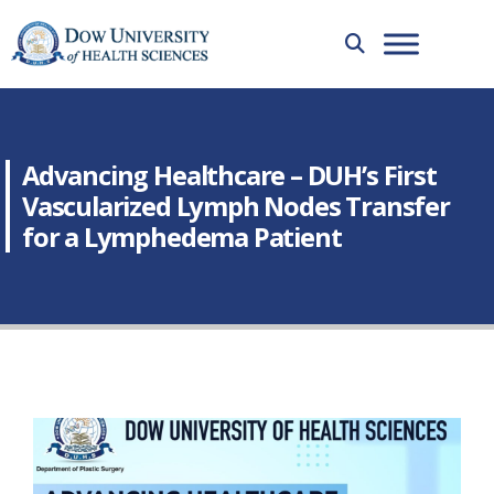
Advancing Healthcare – DUH’s First
Vascularized Lymph Nodes Transfer
for a Lymphedema Patient