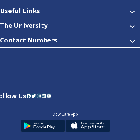
Useful Links
The University
Contact Numbers
ollow Us
Facebook
Twitter
Instagram
LinkedIn
YouTube
Dow Care App