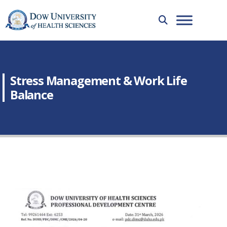
Stress Management & Work Life
Balance