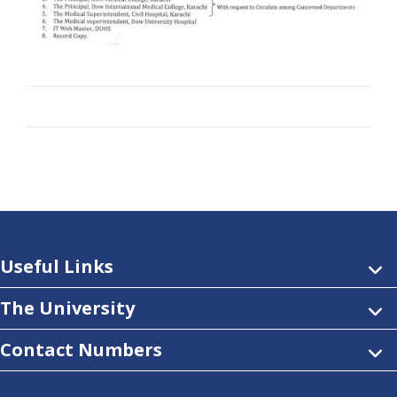
Useful Links
The University
Contact Numbers