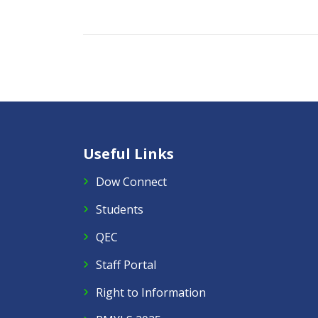
Useful Links
Dow Connect
Students
QEC
Staff Portal
Right to Information