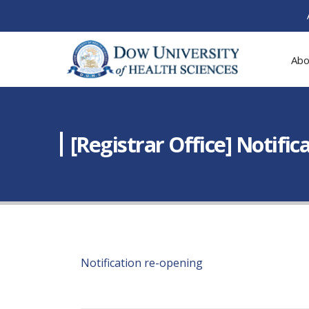
Abo
[Registrar Office] Notific
Notification re-opening