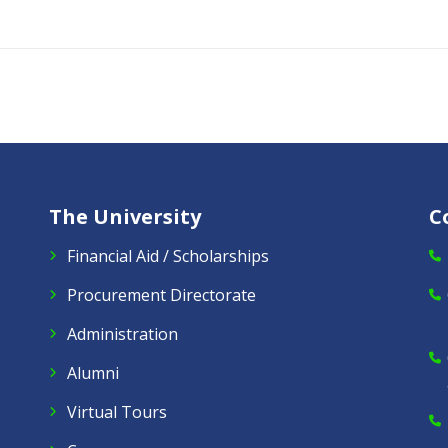
The University
C
Financial Aid / Scholarships
Procurement Directorate
Administration
Alumni
Virtual Tours