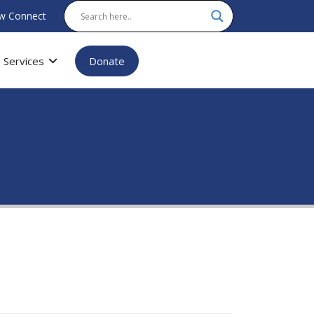
w Connect
Services
Donate