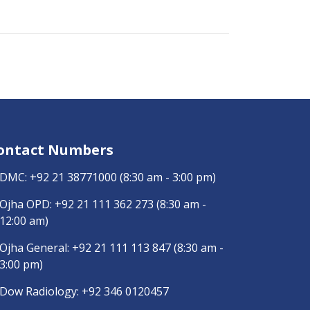
ontact Numbers
DMC:
+92 21 38771000
(8:30 am - 3:00 pm)
Ojha OPD:
+92 21 111 362 273
(8:30 am -
12:00 am)
Ojha General:
+92 21 111 113 847
(8:30 am -
3:00 pm)
Dow Radiology:
+92 346 0120457