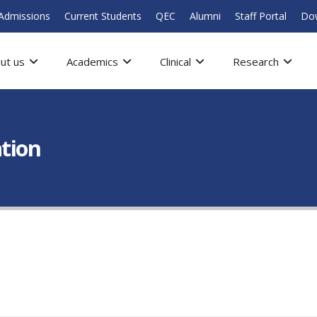
Admissions
Current Students
QEC
Alumni
Staff Portal
Do
ut us
Academics
Clinical
Research
ation