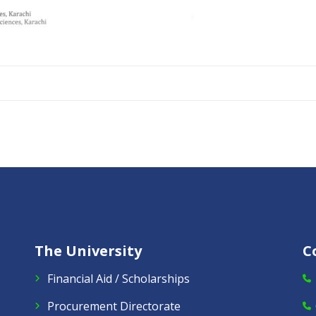
The University
C
Financial Aid / Scholarships
Procurement Directorate