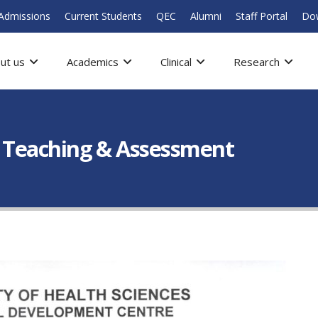
Admissions
Current Students
QEC
Alumni
Staff Portal
Do
ut us
Academics
Clinical
Research
cal Teaching & Assessment