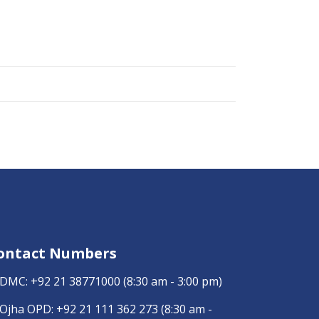
ontact Numbers
DMC:
+92 21 38771000
(8:30 am - 3:00 pm)
Ojha OPD:
+92 21 111 362 273
(8:30 am -