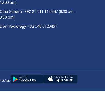
12:00 am)
Ojha General:
+92 21 111 113 847
(8:30 am -
3:00 pm)
Dow Radiology:
+92 346 0120457
are App