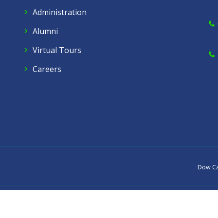
Administration
Alumni
Virtual Tours
Careers
Dow C