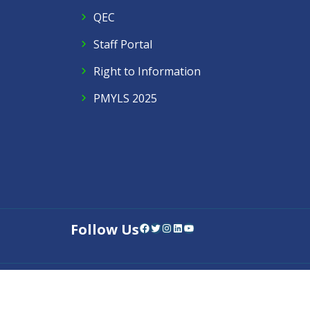
QEC
Staff Portal
Right to Information
PMYLS 2025
Follow Us
Facebook
Twitter
Instagram
LinkedIn
YouTube