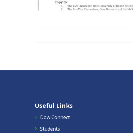
Useful Links
Dow Connect
Students