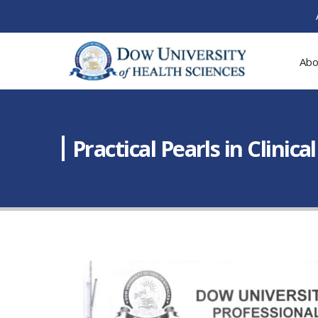
Abo
Practical Pearls in Clini