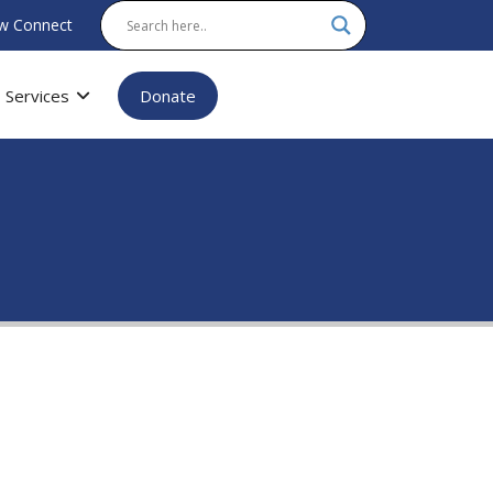
w Connect
Services
Donate