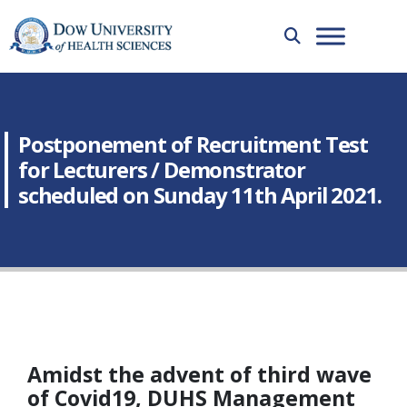
Postponement of Recruitment Test
for Lecturers / Demonstrator
scheduled on Sunday 11th April 2021.
Amidst the advent of third wave
of Covid19, DUHS Management