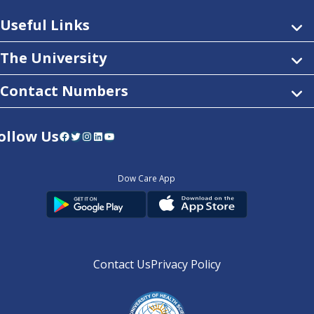
Useful Links
The University
Contact Numbers
ollow Us
Facebook
Twitter
Instagram
LinkedIn
YouTube
Dow Care App
Contact Us
Privacy Policy