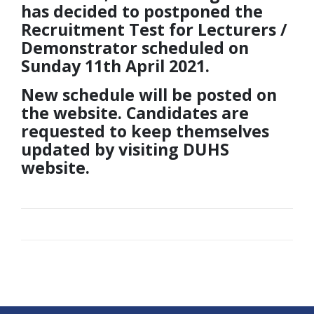
has decided to postponed the
Recruitment Test for Lecturers /
Demonstrator scheduled on
Sunday 11th April 2021.
New schedule will be posted on
the website. Candidates are
requested to keep themselves
updated by visiting DUHS
website.