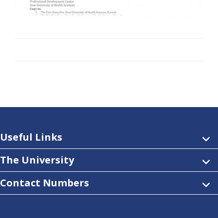
Useful Links
The University
Contact Numbers