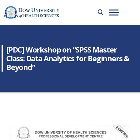
[PDC] Workshop on “SPSS Master
Class: Data Analytics for Beginners &
Beyond”