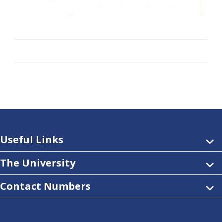
Useful Links
The University
Contact Numbers