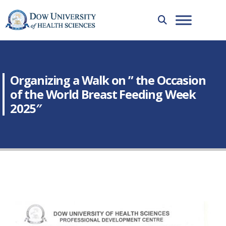
Organizing a Walk on ” the Occasion
of the World Breast Feeding Week
2025″