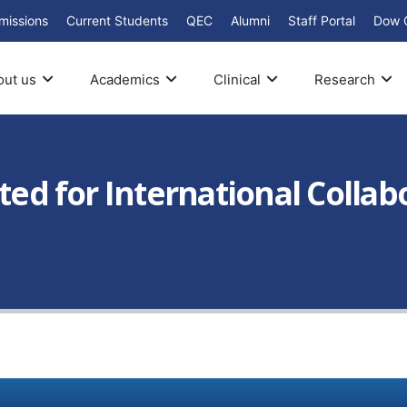
missions
Current Students
QEC
Alumni
Staff Portal
Dow 
out us
Academics
Clinical
Research
ited for International Colla