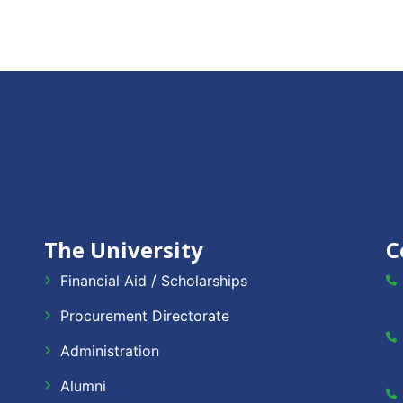
The University
C
Financial Aid / Scholarships
Procurement Directorate
Administration
Alumni