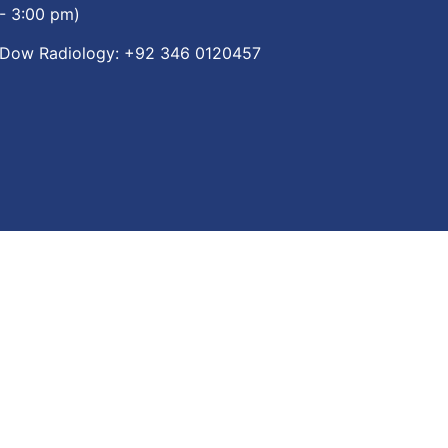
- 3:00 pm)
Dow Radiology:
+92 346 0120457
re App