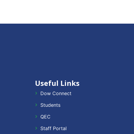
Useful Links
Dow Connect
Students
QEC
Staff Portal