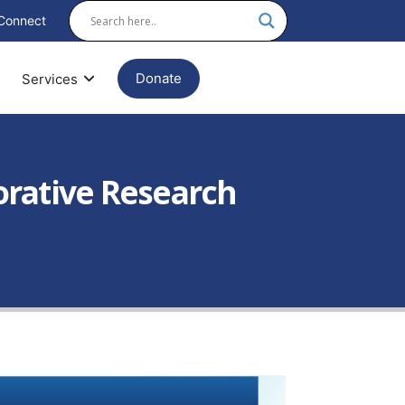
Connect
Donate
Services
borative Research