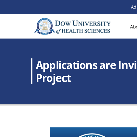
Ad
Ab
Applications are Inv
Project