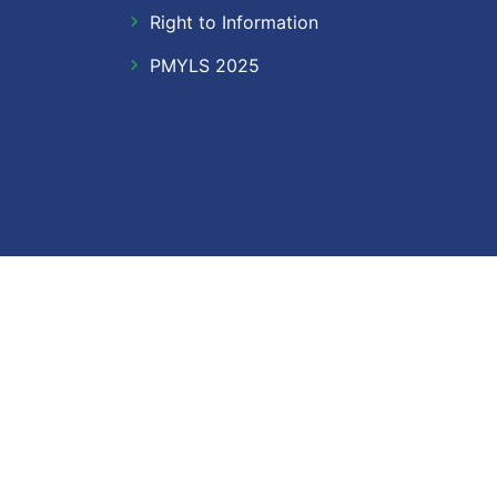
Right to Information
PMYLS 2025
Follow Us
Facebook
Twitter
Instagram
LinkedIn
YouTube