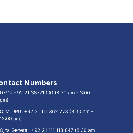
ontact Numbers
DMC:
+92 21 38771000
(8:30 am - 3:00
pm)
Ojha OPD:
+92 21 111 362 273
(8:30 am -
12:00 am)
Ojha General:
+92 21 111 113 847
(8:30 am