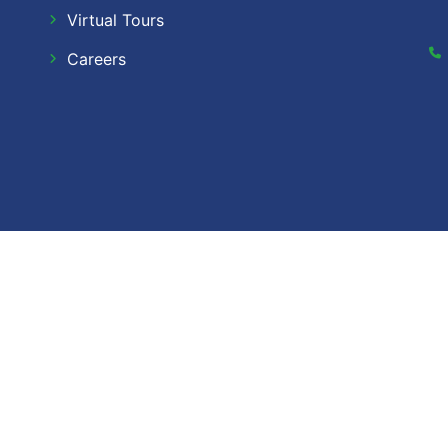
Virtual Tours
Careers
Dow Ca