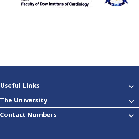
Useful Links
The University
Contact Numbers