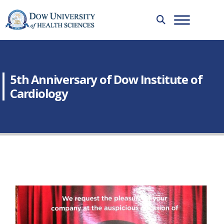
5th Anniversary of Dow Institute of
Cardiology