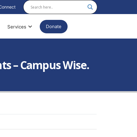
Connect
Donate
Services
nts – Campus Wise.