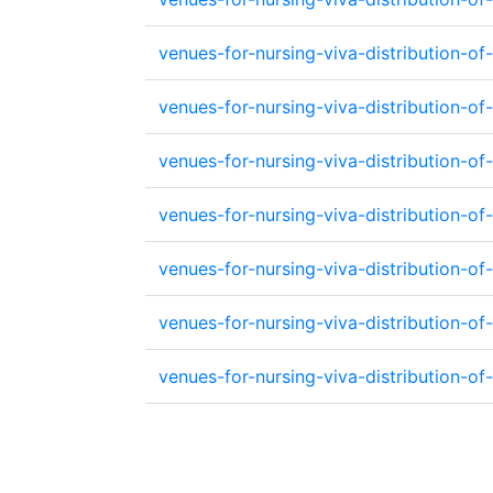
venues-for-nursing-viva-distribution-
venues-for-nursing-viva-distribution
venues-for-nursing-viva-distribution-
venues-for-nursing-viva-distribution
venues-for-nursing-viva-distribution-
venues-for-nursing-viva-distribution-
venues-for-nursing-viva-distribution-