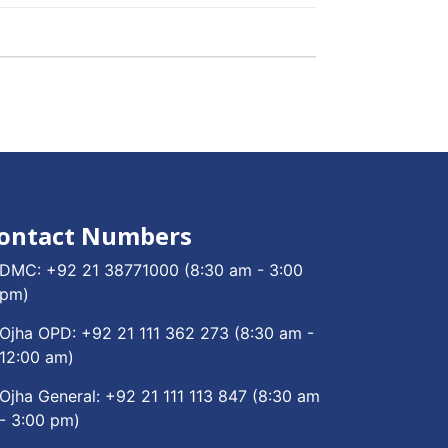
ontact Numbers
DMC:
+92 21 38771000
(8:30 am - 3:00
pm)
Ojha OPD:
+92 21 111 362 273
(8:30 am -
12:00 am)
Ojha General:
+92 21 111 113 847
(8:30 am
- 3:00 pm)