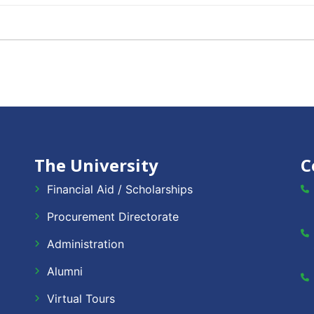
The University
C
Financial Aid / Scholarships
Procurement Directorate
Administration
Alumni
Virtual Tours