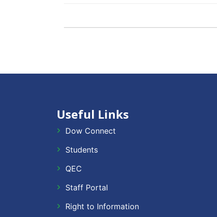
Useful Links
Dow Connect
Students
QEC
Staff Portal
Right to Information