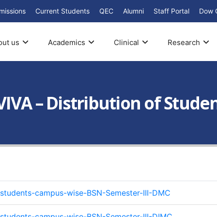
missions
Current Students
QEC
Alumni
Staff Portal
Dow 
out us
Academics
Clinical
Research
IVA – Distribution of Stude
of-students-campus-wise-BSN-Semester-III-DMC
of-students-campus-wise-BSN-Semester-III-DIMC