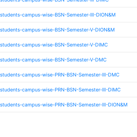
of-students-campus-wise-BSN-Semester-III-DION&M
-of-students-campus-wise-BSN-Semester-V-DION&M
of-students-campus-wise-BSN-Semester-V-DIMC
-of-students-campus-wise-BSN-Semester-V-DMC
of-students-campus-wise-PRN-BSN-Semester-III-DMC
of-students-campus-wise-PRN-BSN-Semester-III-DIMC
of-students-campus-wise-PRN-BSN-Semester-III-DION&M