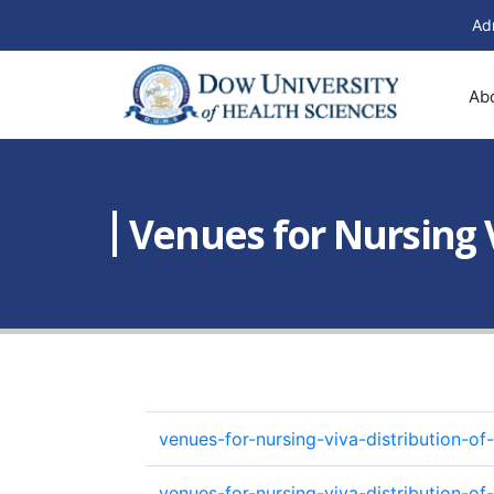
Ad
Ab
Venues for Nursing V
venues-for-nursing-viva-distribution-
venues-for-nursing-viva-distribution-