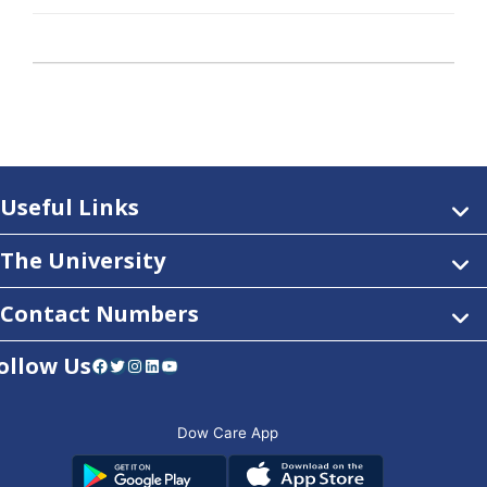
Useful Links
The University
Contact Numbers
ollow Us
Facebook
Twitter
Instagram
LinkedIn
YouTube
Dow Care App