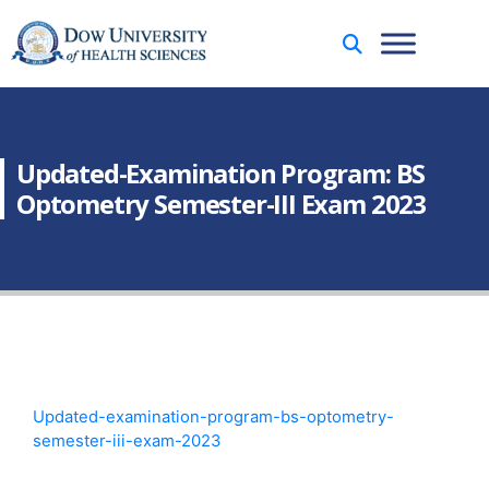
Updated-Examination Program: BS
Optometry Semester-III Exam 2023
Updated-examination-program-bs-optometry-
semester-iii-exam-2023