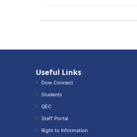
Useful Links
Dow Connect
Students
QEC
Staff Portal
Right to Information