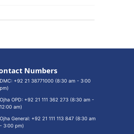
ontact Numbers
DMC:
+92 21 38771000
(8:30 am - 3:00
pm)
Ojha OPD:
+92 21 111 362 273
(8:30 am -
12:00 am)
Ojha General:
+92 21 111 113 847
(8:30 am
- 3:00 pm)