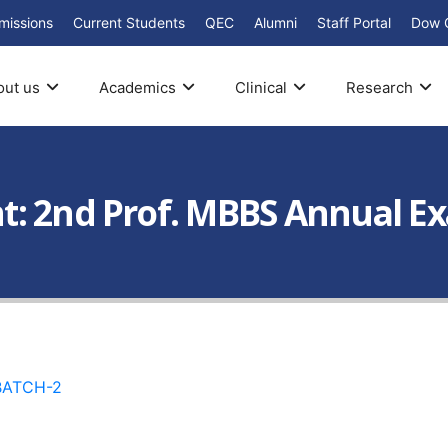
missions
Current Students
QEC
Alumni
Staff Portal
Dow 
out us
Academics
Clinical
Research
: 2nd Prof. MBBS Annual Exa
BATCH-2