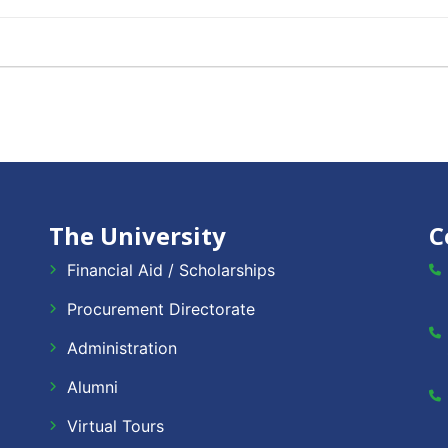
The University
C
Financial Aid / Scholarships
Procurement Directorate
Administration
Alumni
Virtual Tours