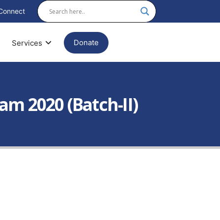
Connect
Donate
Services
m 2020 (Batch-II)