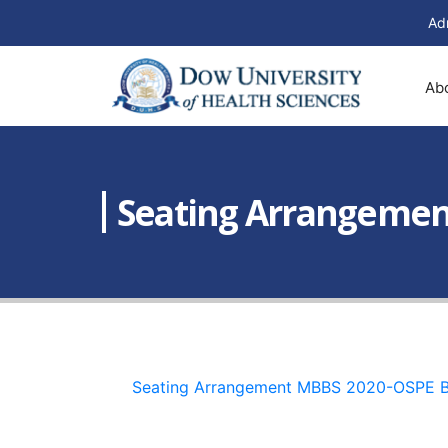
Ad
Ab
Seating Arrangement
Seating Arrangement MBBS 2020-OSPE 