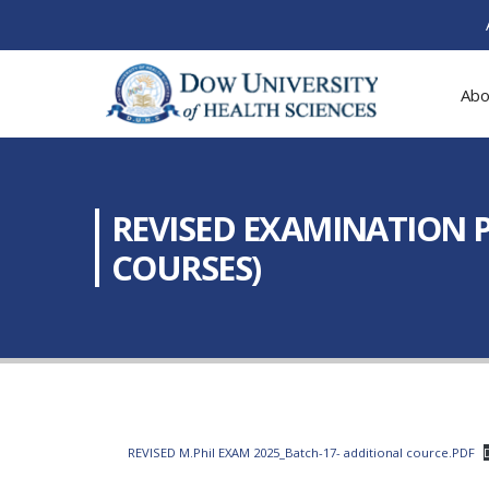
Abo
REVISED EXAMINATION P
COURSES)
REVISED M.Phil EXAM 2025_Batch-17- additional cource.PDF