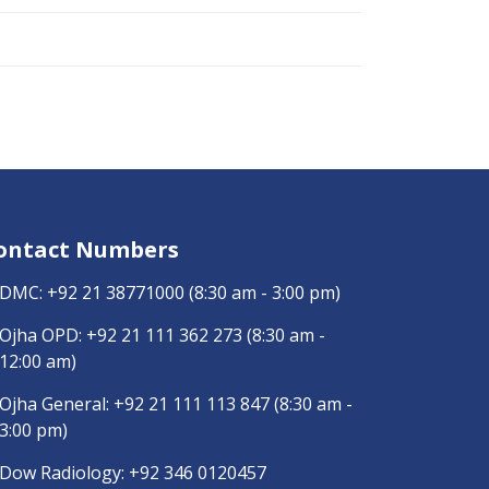
ontact Numbers
DMC:
+92 21 38771000
(8:30 am - 3:00 pm)
Ojha OPD:
+92 21 111 362 273
(8:30 am -
12:00 am)
Ojha General:
+92 21 111 113 847
(8:30 am -
3:00 pm)
Dow Radiology:
+92 346 0120457