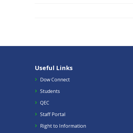
Useful Links
Dow Connect
Students
QEC
Staff Portal
Right to Information