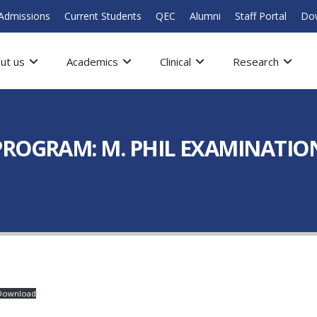
Admissions
Current Students
QEC
Alumni
Staff Portal
Do
ut us
Academics
Clinical
Research
ROGRAM: M. PHIL EXAMINATION
Download