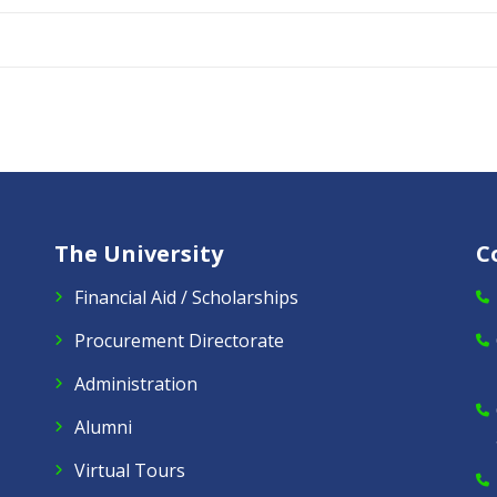
The University
C
Financial Aid / Scholarships
Procurement Directorate
Administration
Alumni
Virtual Tours