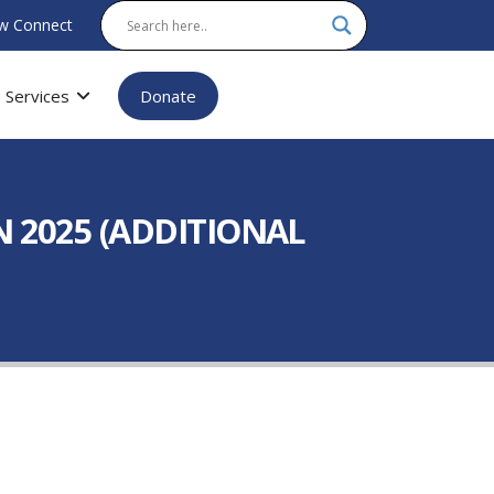
w Connect
Services
Donate
 2025 (ADDITIONAL