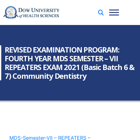
REVISED EXAMINATION PROGRAM:
FOURTH YEAR MDS SEMESTER – VII
REPEATERS EXAM 2021 (Basic Batch 6 &
7) Community Dentistry
MDS-Semester-VII – REPEATERS –