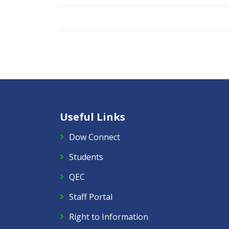
Useful Links
Dow Connect
Students
QEC
Staff Portal
Right to Information