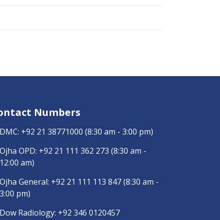
ontact Numbers
DMC:
+92 21 38771000
(8:30 am - 3:00 pm)
Ojha OPD:
+92 21 111 362 273
(8:30 am -
12:00 am)
Ojha General:
+92 21 111 113 847
(8:30 am -
3:00 pm)
Dow Radiology:
+92 346 0120457