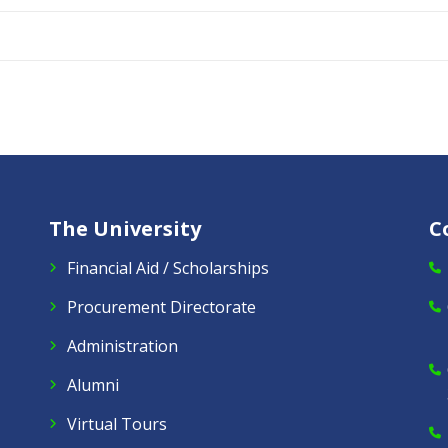
The University
C
Financial Aid / Scholarships
Procurement Directorate
Administration
Alumni
Virtual Tours