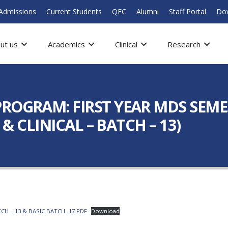
Admissions
Current Students
QEC
Alumni
Staff Portal
Do
ut us
Academics
Clinical
Research
ROGRAM: FIRST YEAR MDS SEME
 & CLINICAL – BATCH – 13)
CH – 13 & BASIC BATCH -17.PDF
Download