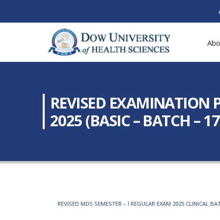
Abo
REVISED EXAMINATION P
2025 (BASIC – BATCH – 17
REVISED MDS SEMESTER – I REGULAR EXAM 2025 CLINICAL BAT