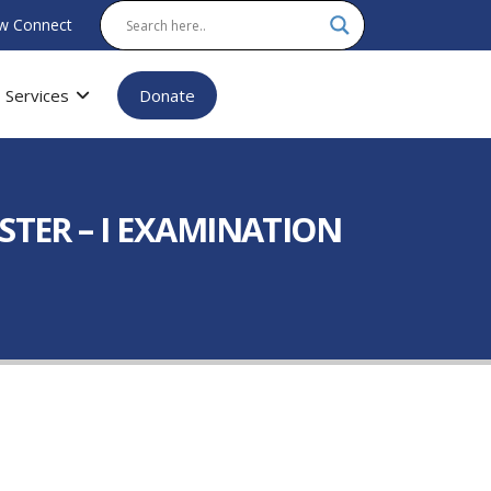
w Connect
Services
Donate
STER – I EXAMINATION