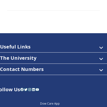
Useful Links
The University
Contact Numbers
ollow Us
Facebook
Twitter
Instagram
LinkedIn
YouTube
Dow Care App