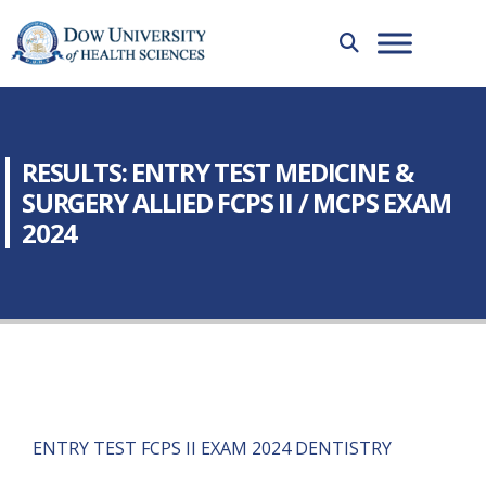
RESULTS: ENTRY TEST MEDICINE &
SURGERY ALLIED FCPS II / MCPS EXAM
2024
ENTRY TEST FCPS II EXAM 2024 DENTISTRY