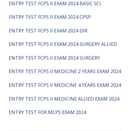
ENTRY TEST FCPS II EXAM 2024 BASIC SCI
ENTRY TEST FCPS II EXAM 2024 CPSP
ENTRY TEST FCPS II EXAM 2024 DIR
ENTRY TEST FCPS II EXAM 2024 SURGERY ALLIED
ENTRY TEST FCPS II EXAM 2024 SURGERY
ENTRY TEST FCPS II MEDICINE 2 YEARS EXAM 2024
ENTRY TEST FCPS II MEDICINE 4 YEARS EXAM 2024
ENTRY TEST FCPS II MEDICINE ALLIED EXAM 2024
ENTRY TEST FOR MCPS EXAM 2024