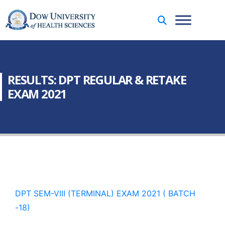
RESULTS: DPT REGULAR & RETAKE
EXAM 2021
DPT SEM-VIII (TERMINAL) EXAM 2021 ( BATCH
-18)