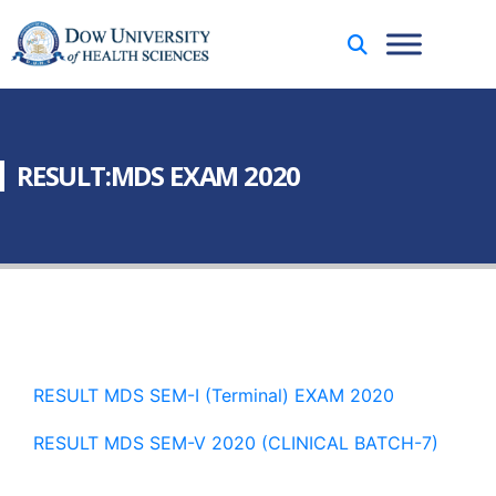
RESULT:MDS EXAM 2020
RESULT MDS SEM-I (Terminal) EXAM 2020
RESULT MDS SEM-V 2020 (CLINICAL BATCH-7)