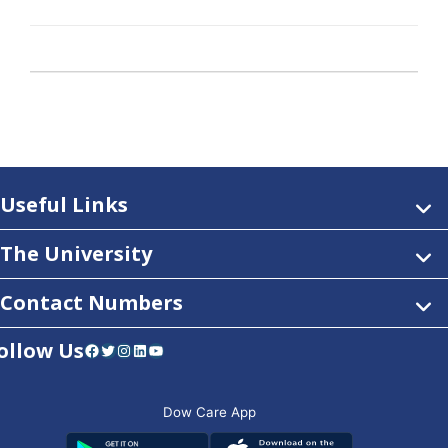
Useful Links
The University
Contact Numbers
ollow Us
Facebook
Twitter
Instagram
LinkedIn
YouTube
Dow Care App