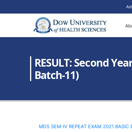
Ad
Ab
RESULT: Second Year
Batch-11)
MDS SEM-IV REPEAT EXAM 2021 BASIC B