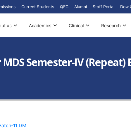
missions
Current Students
QEC
Alumni
Staff Portal
Dow 
out us
Academics
Clinical
Research
 MDS Semester-IV (Repeat) 
atch-11 DM