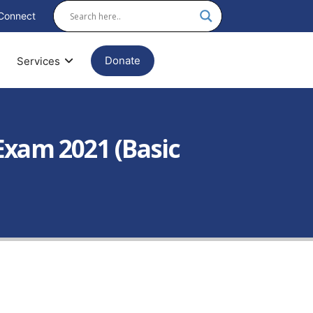
Connect
Donate
Services
Exam 2021 (Basic