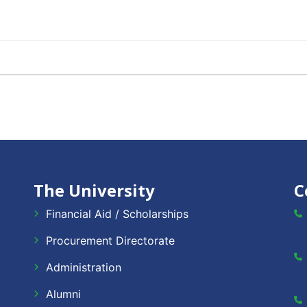
The University
C
Financial Aid / Scholarships
Procurement Directorate
Administration
Alumni