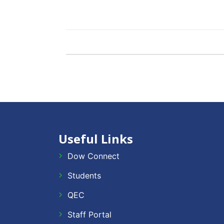
Useful Links
Dow Connect
Students
QEC
Staff Portal