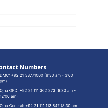
ontact Numbers
DMC:
+92 21 38771000
(8:30 am - 3:00
pm)
Ojha OPD:
+92 21 111 362 273
(8:30 am -
12:00 am)
Ojha General:
+92 21 111 113 847
(8:30 am