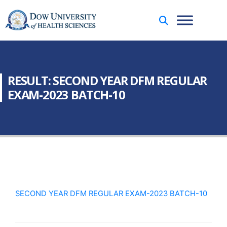
RESULT: SECOND YEAR DFM REGULAR
EXAM-2023 BATCH-10
SECOND YEAR DFM REGULAR EXAM-2023 BATCH-10