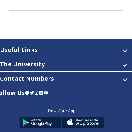
Useful Links
The University
Contact Numbers
ollow Us
Facebook
Twitter
Instagram
LinkedIn
YouTube
Dow Care App