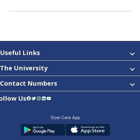
Useful Links
The University
Contact Numbers
ollow Us
Facebook
Twitter
Instagram
LinkedIn
YouTube
Dow Care App