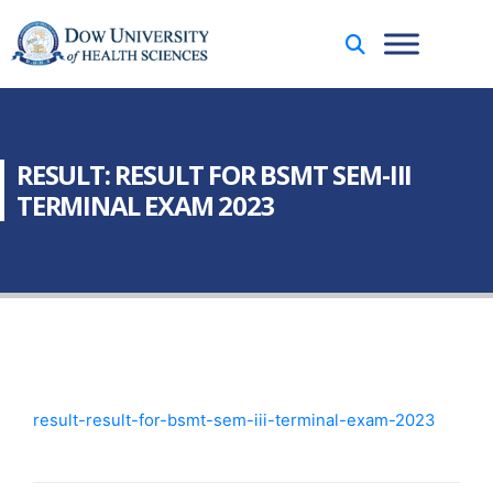
RESULT: RESULT FOR BSMT SEM-III
TERMINAL EXAM 2023
result-result-for-bsmt-sem-iii-terminal-exam-2023