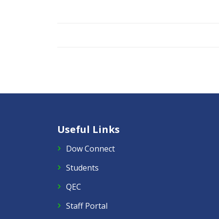
Useful Links
Dow Connect
Students
QEC
Staff Portal