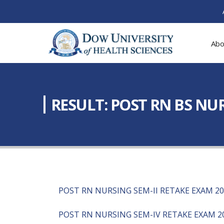
Abo
RESULT: POST RN BS NUR
POST RN NURSING SEM-II RETAKE EXAM 2
POST RN NURSING SEM-IV RETAKE EXAM 2