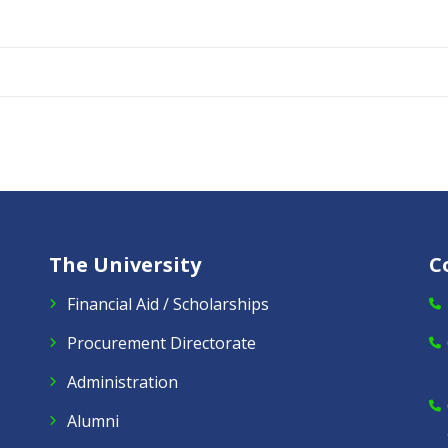
The University
C
Financial Aid / Scholarships
Procurement Directorate
Administration
Alumni