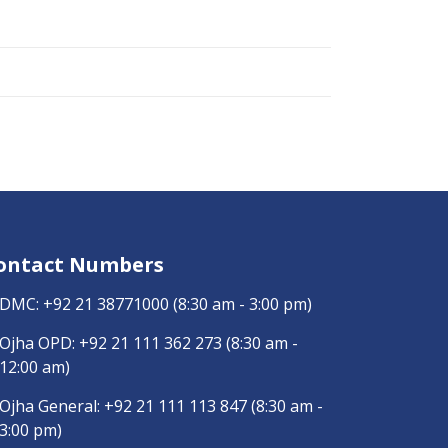
ontact Numbers
DMC:
+92 21 38771000
(8:30 am - 3:00 pm)
Ojha OPD:
+92 21 111 362 273
(8:30 am -
12:00 am)
Ojha General:
+92 21 111 113 847
(8:30 am -
3:00 pm)