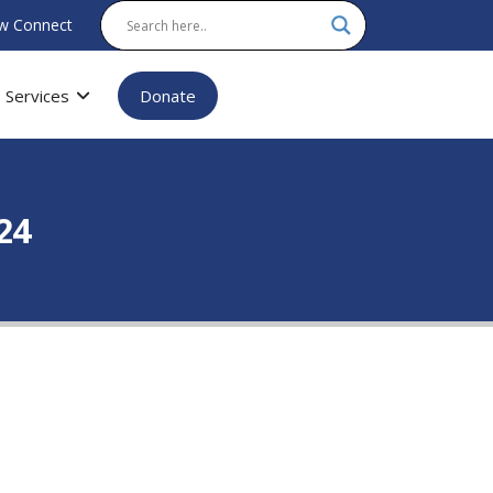
w Connect
Services
Donate
24