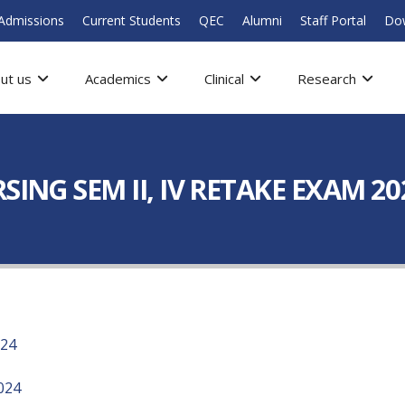
Admissions
Current Students
QEC
Alumni
Staff Portal
Do
ut us
Academics
Clinical
Research
SING SEM II, IV RETAKE EXAM 20
024
024