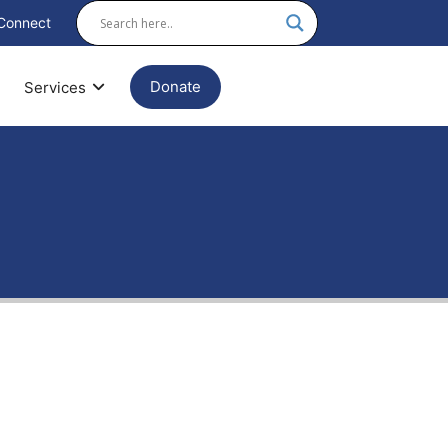
Connect
Donate
Services