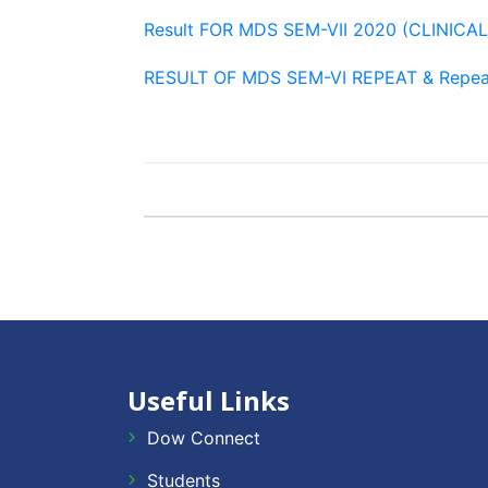
Result FOR MDS SEM-VII 2020 (CLINICA
RESULT OF MDS SEM-VI REPEAT & Repea
Useful Links
Dow Connect
Students