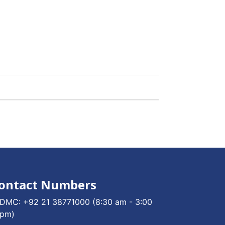
ontact Numbers
DMC:
+92 21 38771000
(8:30 am - 3:00
pm)