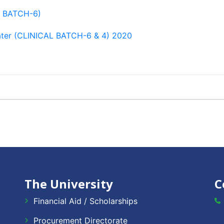
L BATCH-6)
ter (CLINICAL BATCH-6 & 4) 2020
The University
C
Financial Aid / Scholarships
Procurement Directorate