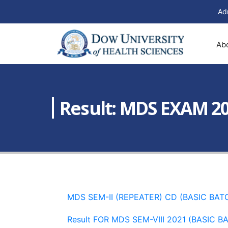
Ad
Ab
Result: MDS EXAM 2
MDS SEM-II (REPEATER) CD (BASIC BAT
Result FOR MDS SEM-VIII 2021 (BASIC B