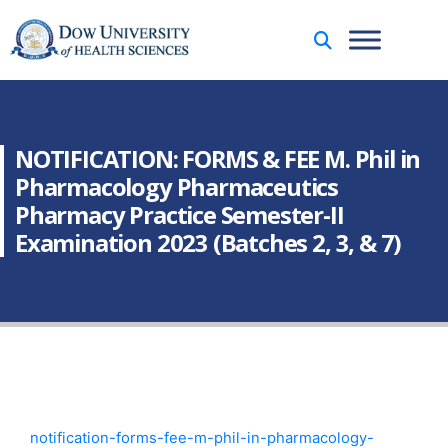
NOTIFICATION: FORMS & FEE M. Phil in
Pharmacology Pharmaceutics
Pharmacy Practice Semester-II
Examination 2023 (Batches 2, 3, & 7)
notification-forms-fee-m-phil-in-pharmacology-