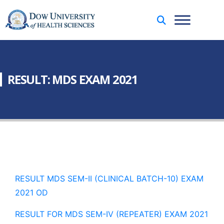
RESULT: MDS EXAM 2021
RESULT MDS SEM-II (CLINICAL BATCH-10) EXAM
2021 OD
RESULT FOR MDS SEM-IV (REPEATER) EXAM 2021