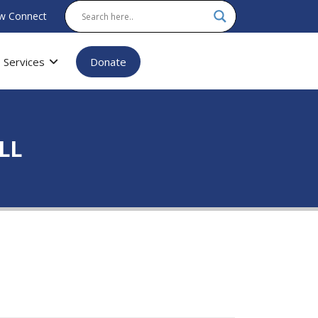
w Connect
Services
Donate
ALL