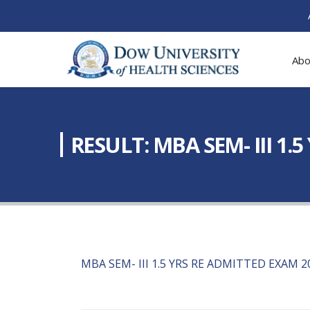
Abo
RESULT: MBA SEM- III 1.
MBA SEM- III 1.5 YRS RE ADMITTED EXAM 2