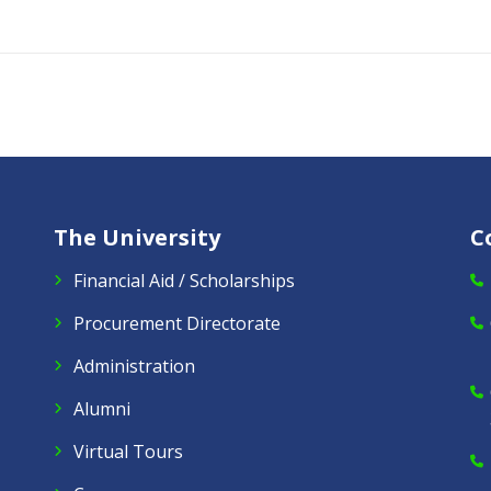
The University
C
Financial Aid / Scholarships
Procurement Directorate
Administration
Alumni
Virtual Tours