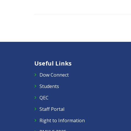
Useful Links
Dow Connect
Students
QEC
Staff Portal
Right to Information