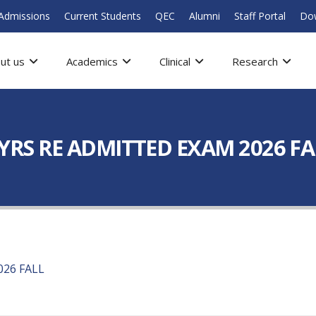
Admissions
Current Students
QEC
Alumni
Staff Portal
Do
ut us
Academics
Clinical
Research
5 YRS RE ADMITTED EXAM 2026 F
026 FALL