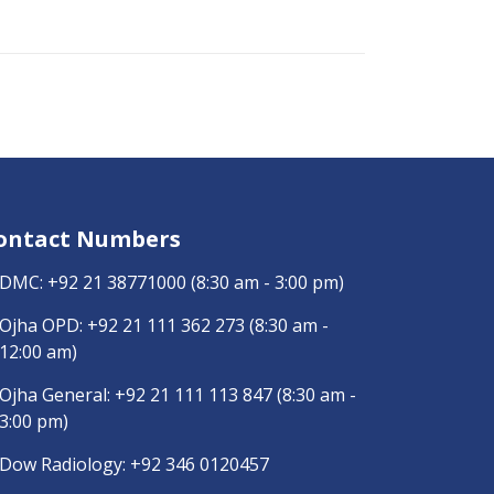
ontact Numbers
DMC:
+92 21 38771000
(8:30 am - 3:00 pm)
Ojha OPD:
+92 21 111 362 273
(8:30 am -
12:00 am)
Ojha General:
+92 21 111 113 847
(8:30 am -
3:00 pm)
Dow Radiology:
+92 346 0120457