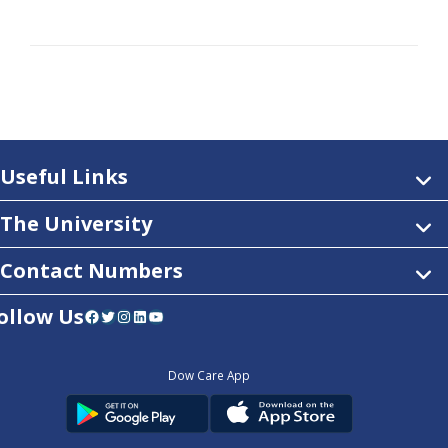
Useful Links
The University
Contact Numbers
ollow Us
Facebook
Twitter
Instagram
LinkedIn
YouTube
Dow Care App