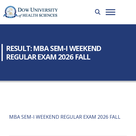
RESULT: MBA SEM-I WEEKEND
REGULAR EXAM 2026 FALL
MBA SEM-I WEEKEND REGULAR EXAM 2026 FALL