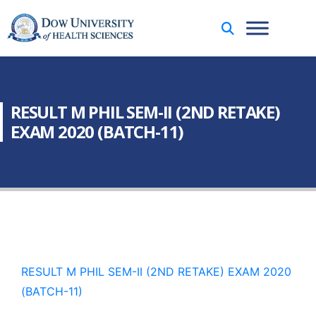
RESULT M PHIL SEM-II (2ND RETAKE)
EXAM 2020 (BATCH-11)
RESULT M PHIL SEM-II (2ND RETAKE) EXAM 2020
(BATCH-11)