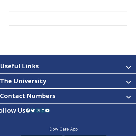
Useful Links
The University
Contact Numbers
ollow Us
Facebook
Twitter
Instagram
LinkedIn
YouTube
Dow Care App