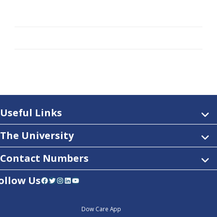
Useful Links
The University
Contact Numbers
ollow Us
Facebook
Twitter
Instagram
LinkedIn
YouTube
Dow Care App