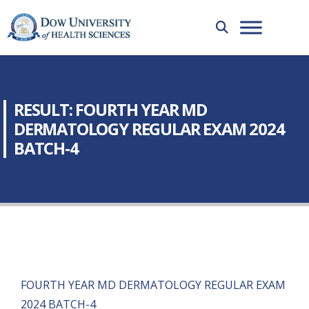
RESULT: FOURTH YEAR MD
DERMATOLOGY REGULAR EXAM 2024
BATCH-4
FOURTH YEAR MD DERMATOLOGY REGULAR EXAM
2024 BATCH-4