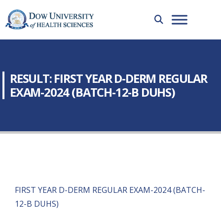
RESULT: FIRST YEAR D-DERM REGULAR
EXAM-2024 (BATCH-12-B DUHS)
FIRST YEAR D-DERM REGULAR EXAM-2024 (BATCH-
12-B DUHS)