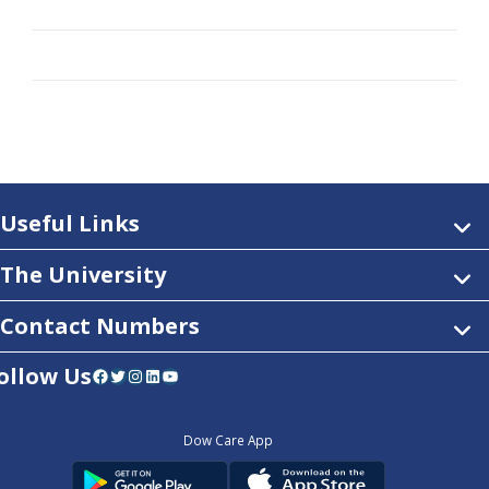
Useful Links
The University
Contact Numbers
ollow Us
Facebook
Twitter
Instagram
LinkedIn
YouTube
Dow Care App