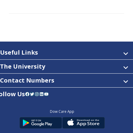
Useful Links
The University
Contact Numbers
ollow Us
Facebook
Twitter
Instagram
LinkedIn
YouTube
Dow Care App