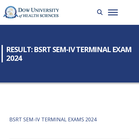
RESULT: BSRT SEM-IV TERMINAL EXAM
2024
BSRT SEM-IV TERMINAL EXAMS 2024