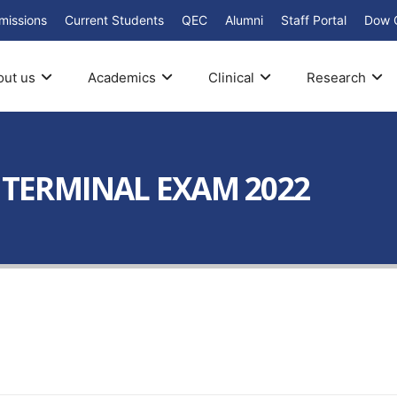
missions
Current Students
QEC
Alumni
Staff Portal
Dow 
out us
Academics
Clinical
Research
I TERMINAL EXAM 2022