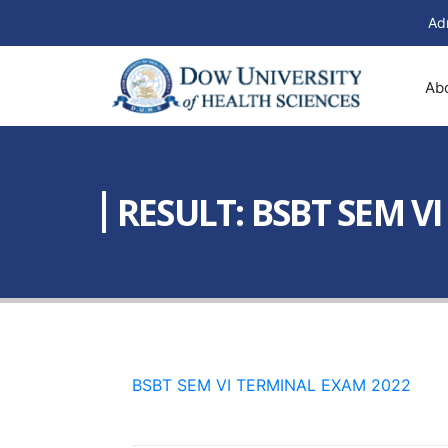
Ad
Ab
RESULT: BSBT SEM V
BSBT SEM VI TERMINAL EXAM 2022