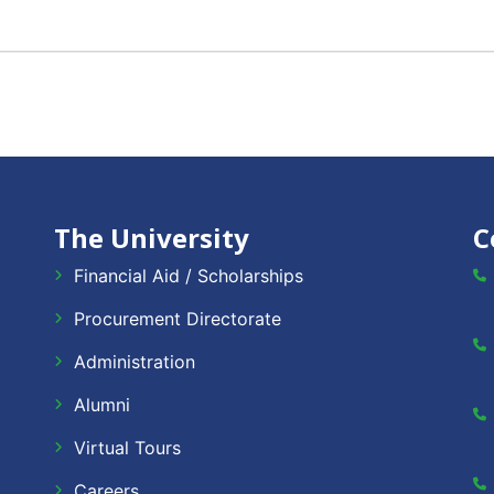
The University
C
Financial Aid / Scholarships
Procurement Directorate
Administration
Alumni
Virtual Tours
Careers