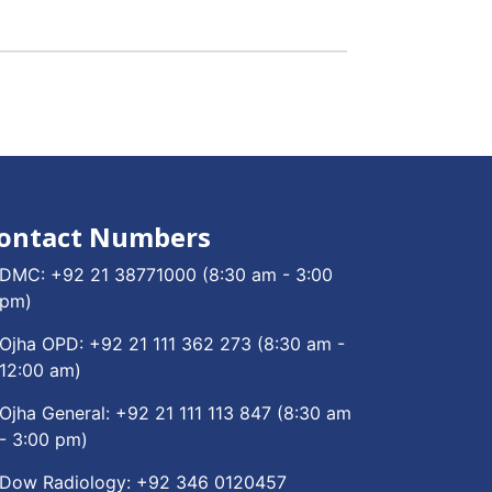
ontact Numbers
DMC:
+92 21 38771000
(8:30 am - 3:00
pm)
Ojha OPD:
+92 21 111 362 273
(8:30 am -
12:00 am)
Ojha General:
+92 21 111 113 847
(8:30 am
- 3:00 pm)
Dow Radiology:
+92 346 0120457