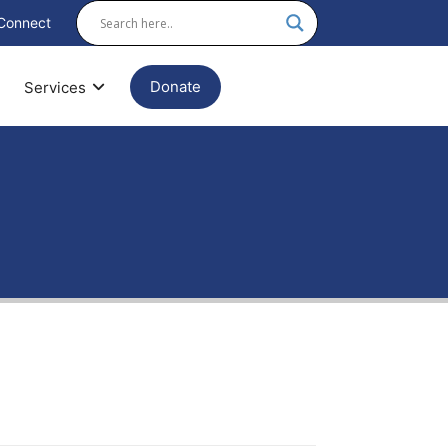
Connect
Donate
Services