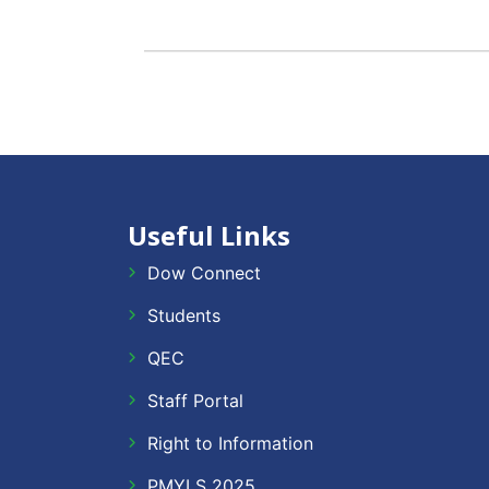
Useful Links
Dow Connect
Students
QEC
Staff Portal
Right to Information
PMYLS 2025