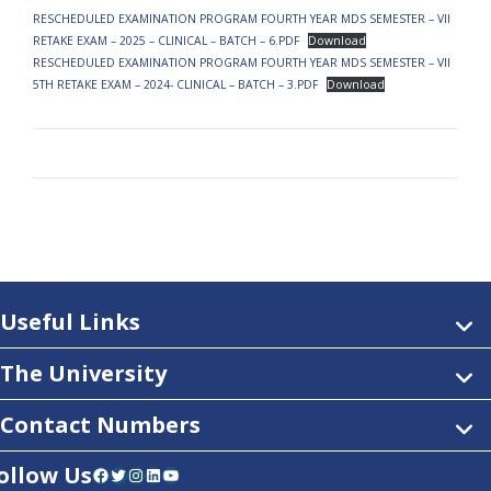
RESCHEDULED EXAMINATION PROGRAM FOURTH YEAR MDS SEMESTER – VII
RETAKE EXAM – 2025 – CLINICAL – BATCH – 6.PDF
Download
RESCHEDULED EXAMINATION PROGRAM FOURTH YEAR MDS SEMESTER – VII
5TH RETAKE EXAM – 2024- CLINICAL – BATCH – 3.PDF
Download
Useful Links
The University
Contact Numbers
ollow Us
Facebook
Twitter
Instagram
LinkedIn
YouTube