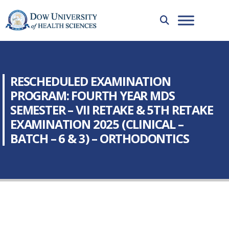
RESCHEDULED EXAMINATION
PROGRAM: FOURTH YEAR MDS
SEMESTER – VII RETAKE & 5TH RETAKE
EXAMINATION 2025 (CLINICAL –
BATCH – 6 & 3) – ORTHODONTICS